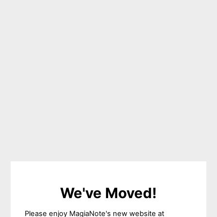
We've Moved!
Please enjoy MagiaNote's new website at