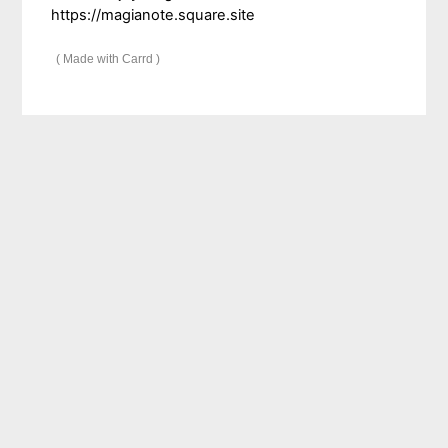
https://magianote.square.site
Made with Carrd